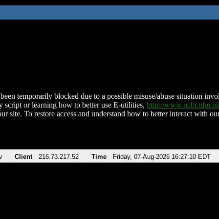
been temporarily blocked due to a possible misuse/abuse situation involv
 script or learning how to better use E-utilities,
http://www.ncbi.nlm.
ur site. To restore access and understand how to better interact with our
v
Client
216.73.217.52
Time
Friday, 07-Aug-2026 16:27:10 EDT