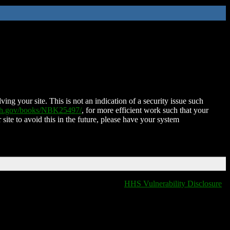
ing your site. This is not an indication of a security issue such
nih.gov/books/NBK25497/
, for more efficient work such that your
 site to avoid this in the future, please have your system
HHS Vulnerability Disclosure