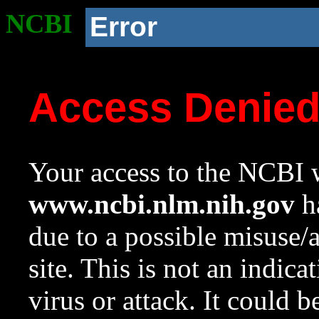
NCBI
Error
Access Denie
Your access to the NCBI w
www.ncbi.nlm.nih.gov
ha
due to a possible misuse/
site. This is not an indica
virus or attack. It could 