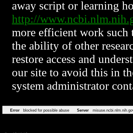
away script or learning how
http://www.ncbi.nlm.ni
more efficient work such 
the ability of other resear
restore access and underst
our site to avoid this in t
system administrator con
Error
blocked for possible abuse
Server
misuse.ncbi.nlm.nih.go