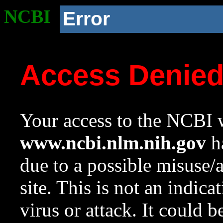
NCBI
Error
Access Denie
Your access to the NCBI w
www.ncbi.nlm.nih.gov
ha
due to a possible misuse/
site. This is not an indica
virus or attack. It could 