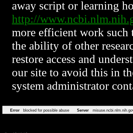
away script or learning how
http://www.ncbi.nlm.ni
more efficient work such 
the ability of other resear
restore access and underst
our site to avoid this in t
system administrator con
Error
blocked for possible abuse
Server
misuse.ncbi.nlm.nih.go