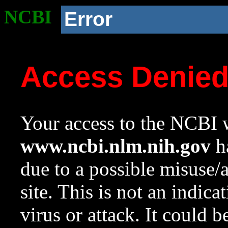
NCBI
Error
Access Denie
Your access to the NCBI w
www.ncbi.nlm.nih.gov
ha
due to a possible misuse/
site. This is not an indica
virus or attack. It could 