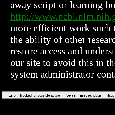
away script or learning how
http://www.ncbi.nlm.ni
more efficient work such 
the ability of other resear
restore access and underst
our site to avoid this in t
system administrator con
Error
blocked for possible abuse
Server
misuse.ncbi.nlm.nih.go