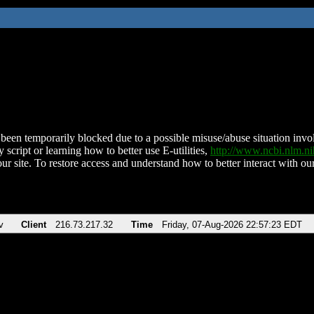
been temporarily blocked due to a possible misuse/abuse situation involv
 script or learning how to better use E-utilities,
http://www.ncbi.nlm.
ur site. To restore access and understand how to better interact with our
v
Client
216.73.217.32
Time
Friday, 07-Aug-2026 22:57:23 EDT