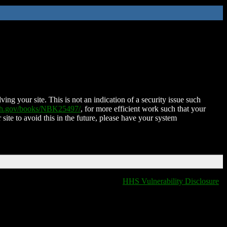
ing your site. This is not an indication of a security issue such
nih.gov/books/NBK25497/
, for more efficient work such that your
 site to avoid this in the future, please have your system
HHS Vulnerability Disclosure