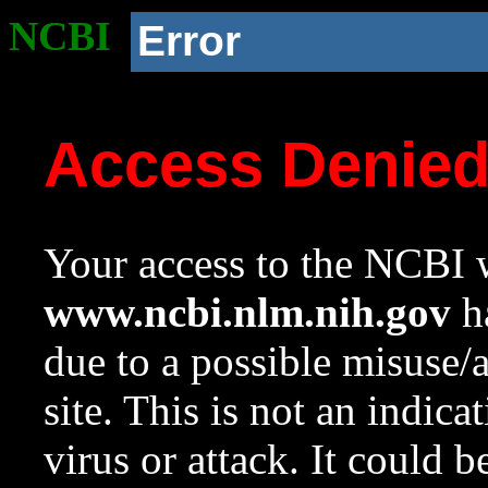
NCBI
Error
Access Denie
Your access to the NCBI w
www.ncbi.nlm.nih.gov
ha
due to a possible misuse/
site. This is not an indica
virus or attack. It could 