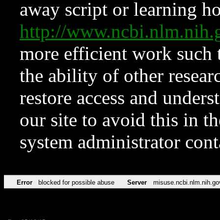
away script or learning how
http://www.ncbi.nlm.ni
more efficient work such 
the ability of other resear
restore access and underst
our site to avoid this in t
system administrator con
Error
blocked for possible abuse
Server
misuse.ncbi.nlm.nih.go