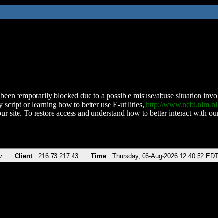
been temporarily blocked due to a possible misuse/abuse situation involv
 script or learning how to better use E-utilities,
http://www.ncbi.nlm.
ur site. To restore access and understand how to better interact with our
v
Client
216.73.217.43
Time
Thursday, 06-Aug-2026 12:40:52 ED