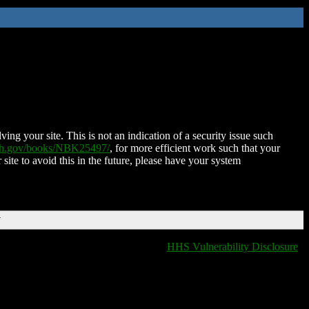
ing your site. This is not an indication of a security issue such
nih.gov/books/NBK25497/
, for more efficient work such that your
 site to avoid this in the future, please have your system
T
HHS Vulnerability Disclosure