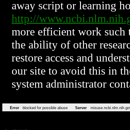
away script or learning how
http://www.ncbi.nlm.ni
more efficient work such 
the ability of other resear
restore access and underst
our site to avoid this in t
system administrator con
Error
blocked for possible abuse
Server
misuse.ncbi.nlm.nih.go