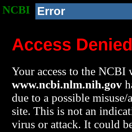
NCBI
Error
Access Denie
Your access to the NCBI w
www.ncbi.nlm.nih.gov
ha
due to a possible misuse/
site. This is not an indica
virus or attack. It could 