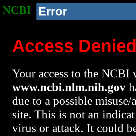
NCBI
Error
Access Denie
Your access to the NCBI w
www.ncbi.nlm.nih.gov
ha
due to a possible misuse/
site. This is not an indica
virus or attack. It could 