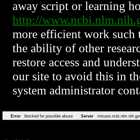
away script or learning how
http://www.ncbi.nlm.ni
more efficient work such 
the ability of other resear
restore access and underst
our site to avoid this in t
system administrator con
Error
blocked for possible abuse
Server
misuse.ncbi.nlm.nih.go