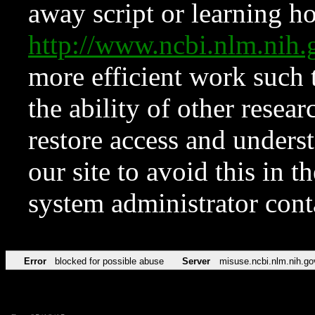
away script or learning how
http://www.ncbi.nlm.ni
more efficient work such 
the ability of other resear
restore access and underst
our site to avoid this in t
system administrator con
Error
blocked for possible abuse
Server
misuse.ncbi.nlm.nih.go