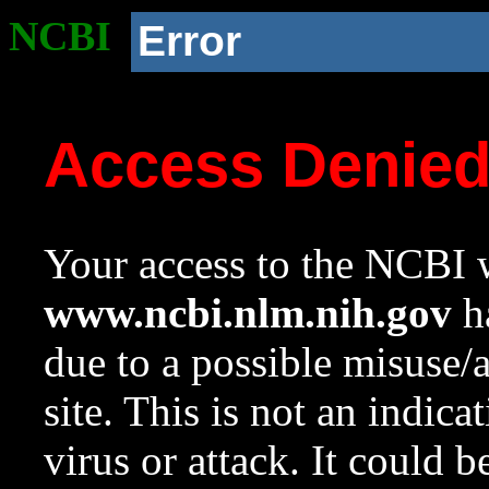
NCBI
Error
Access Denie
Your access to the NCBI w
www.ncbi.nlm.nih.gov
ha
due to a possible misuse/
site. This is not an indica
virus or attack. It could 