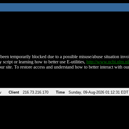
been temporarily blocked due to a possible misuse/abuse situation involv
 script or learning how to better use E-utilities,
http://www.ncbi.nlm.
ur site. To restore access and understand how to better interact with our
v
Client
216.73.216.170
Time
Sunday, 09-Aug-2026 01:12:31 EDT