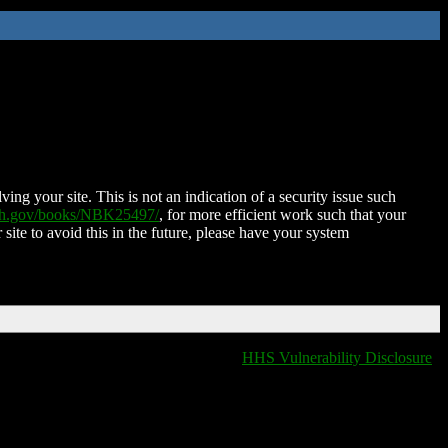
ing your site. This is not an indication of a security issue such
nih.gov/books/NBK25497/
, for more efficient work such that your
 site to avoid this in the future, please have your system
HHS Vulnerability Disclosure