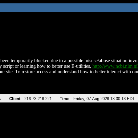
been temporarily blocked due to a possible misuse/abuse situation involv
 script or learning how to better use E-utilities,
http://www.ncbi.nlm.
ur site. To restore access and understand how to better interact with our
v
Client
216.73.216.221
Time
Friday, 07-Aug-2026 13:00:13 EDT