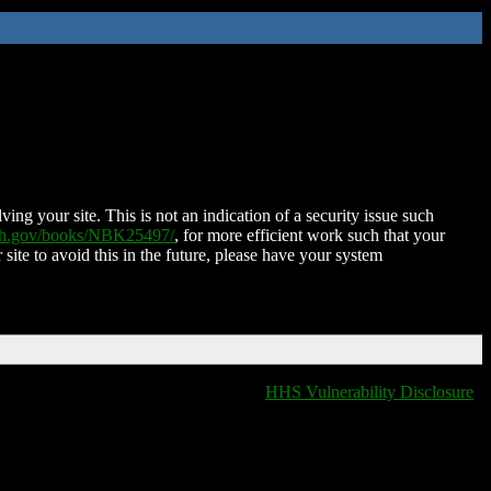
ing your site. This is not an indication of a security issue such
nih.gov/books/NBK25497/
, for more efficient work such that your
 site to avoid this in the future, please have your system
HHS Vulnerability Disclosure