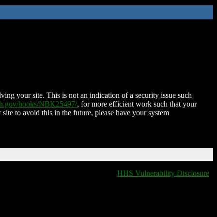
ing your site. This is not an indication of a security issue such
nih.gov/books/NBK25497/
, for more efficient work such that your
 site to avoid this in the future, please have your system
HHS Vulnerability Disclosure