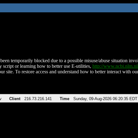
been temporarily blocked due to a possible misuse/abuse situation involv
 script or learning how to better use E-utilities,
http://www.ncbi.nlm.
ur site. To restore access and understand how to better interact with our
v
Client
216.73.216.141
Time
Sunday, 09-Aug-2026 06:20:35 EDT