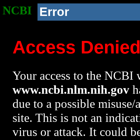
NCBI
Error
Access Denie
Your access to the NCBI w
www.ncbi.nlm.nih.gov
ha
due to a possible misuse/
site. This is not an indica
virus or attack. It could 