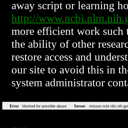
away script or learning how
http://www.ncbi.nlm.ni
more efficient work such 
the ability of other resear
restore access and underst
our site to avoid this in t
system administrator con
Error
blocked for possible abuse
Server
misuse.ncbi.nlm.nih.go