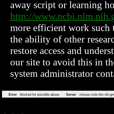
away script or learning how
http://www.ncbi.nlm.ni
more efficient work such 
the ability of other resear
restore access and underst
our site to avoid this in t
system administrator con
Error
blocked for possible abuse
Server
misuse.ncbi.nlm.nih.go