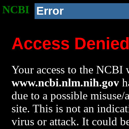
NCBI
Error
Access Denie
Your access to the NCBI w
www.ncbi.nlm.nih.gov
ha
due to a possible misuse/
site. This is not an indica
virus or attack. It could 