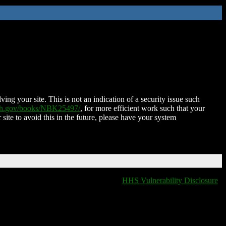
ing your site. This is not an indication of a security issue such
nih.gov/books/NBK25497/
, for more efficient work such that your
 site to avoid this in the future, please have your system
HHS Vulnerability Disclosure