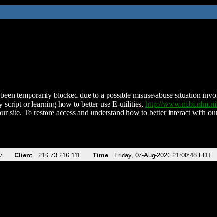
been temporarily blocked due to a possible misuse/abuse situation involv
 script or learning how to better use E-utilities,
http://www.ncbi.nlm.
ur site. To restore access and understand how to better interact with our
v
Client
216.73.216.111
Time
Friday, 07-Aug-2026 21:00:48 EDT