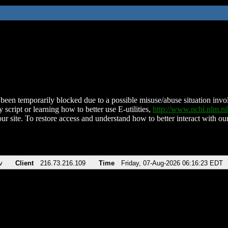
been temporarily blocked due to a possible misuse/abuse situation involv
 script or learning how to better use E-utilities,
http://www.ncbi.nlm.
ur site. To restore access and understand how to better interact with our
v
Client
216.73.216.109
Time
Friday, 07-Aug-2026 06:16:23 EDT