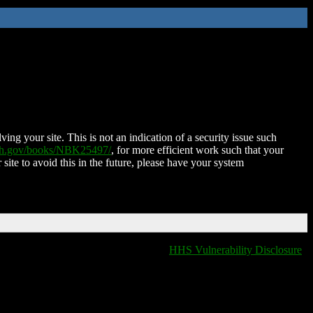
ing your site. This is not an indication of a security issue such
nih.gov/books/NBK25497/
, for more efficient work such that your
 site to avoid this in the future, please have your system
HHS Vulnerability Disclosure