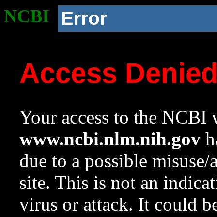
NCBI
Error
Access Denie
Your access to the NCBI w
www.ncbi.nlm.nih.gov
ha
due to a possible misuse/
site. This is not an indica
virus or attack. It could 