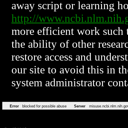
away script or learning how
http://www.ncbi.nlm.ni
more efficient work such 
the ability of other resear
restore access and underst
our site to avoid this in t
system administrator con
Error
blocked for possible abuse
Server
misuse.ncbi.nlm.nih.go