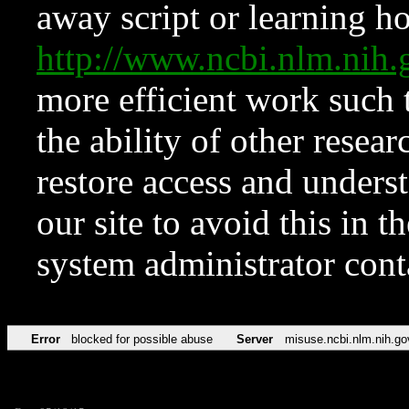
away script or learning how
http://www.ncbi.nlm.ni
more efficient work such 
the ability of other resear
restore access and underst
our site to avoid this in t
system administrator con
Error
blocked for possible abuse
Server
misuse.ncbi.nlm.nih.go