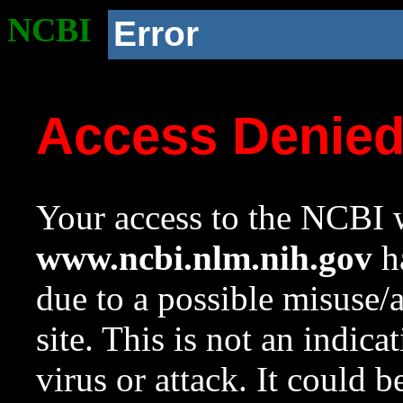
NCBI
Error
Access Denie
Your access to the NCBI w
www.ncbi.nlm.nih.gov
ha
due to a possible misuse/
site. This is not an indica
virus or attack. It could 