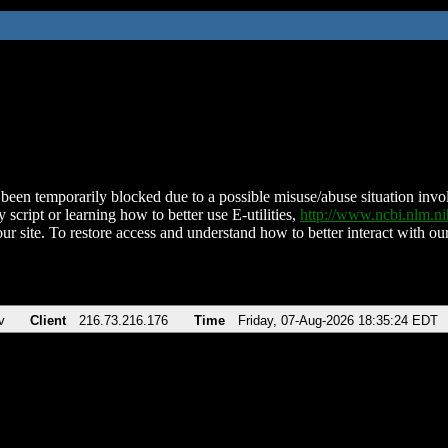
been temporarily blocked due to a possible misuse/abuse situation involv
 script or learning how to better use E-utilities,
http://www.ncbi.nlm.
ur site. To restore access and understand how to better interact with our
v
Client
216.73.216.176
Time
Friday, 07-Aug-2026 18:35:24 EDT