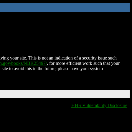
ing your site. This is not an indication of a security issue such
nih.gov/books/NBK25497/
, for more efficient work such that your
 site to avoid this in the future, please have your system
HHS Vulnerability Disclosure