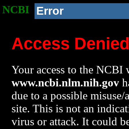
NCBI
Error
Access Denie
Your access to the NCBI w
www.ncbi.nlm.nih.gov
ha
due to a possible misuse/
site. This is not an indica
virus or attack. It could 