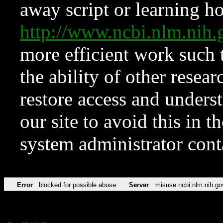
away script or learning how
http://www.ncbi.nlm.ni
more efficient work such 
the ability of other resear
restore access and underst
our site to avoid this in t
system administrator con
Error
blocked for possible abuse
Server
misuse.ncbi.nlm.nih.go