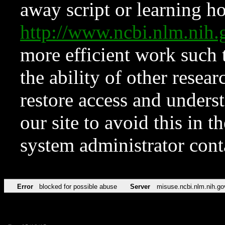
away script or learning how
http://www.ncbi.nlm.ni
more efficient work such 
the ability of other resear
restore access and underst
our site to avoid this in t
system administrator con
Error
blocked for possible abuse
Server
misuse.ncbi.nlm.nih.go