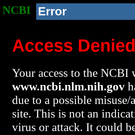
NCBI
Error
Access Denie
Your access to the NCBI w
www.ncbi.nlm.nih.gov
ha
due to a possible misuse/
site. This is not an indica
virus or attack. It could 