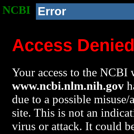
NCBI
Error
Access Denie
Your access to the NCBI w
www.ncbi.nlm.nih.gov
ha
due to a possible misuse/
site. This is not an indica
virus or attack. It could 