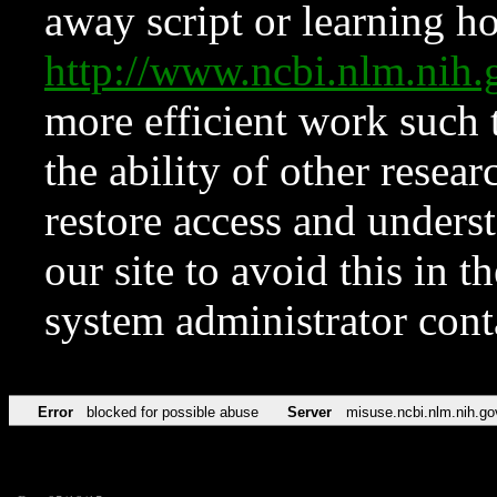
away script or learning how
http://www.ncbi.nlm.ni
more efficient work such 
the ability of other resear
restore access and underst
our site to avoid this in t
system administrator con
Error
blocked for possible abuse
Server
misuse.ncbi.nlm.nih.go