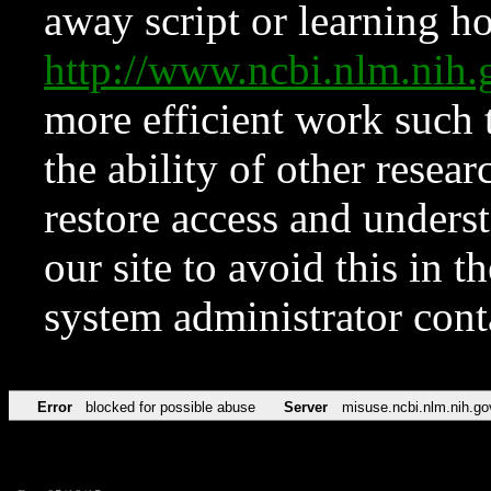
away script or learning how
http://www.ncbi.nlm.ni
more efficient work such 
the ability of other resear
restore access and underst
our site to avoid this in t
system administrator con
Error
blocked for possible abuse
Server
misuse.ncbi.nlm.nih.go