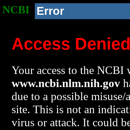
NCBI
Error
Access Denie
Your access to the NCBI w
www.ncbi.nlm.nih.gov
ha
due to a possible misuse/
site. This is not an indica
virus or attack. It could 