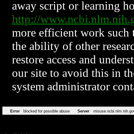
away script or learning how
http://www.ncbi.nlm.ni
more efficient work such 
the ability of other resear
restore access and underst
our site to avoid this in t
system administrator con
Error
blocked for possible abuse
Server
misuse.ncbi.nlm.nih.go