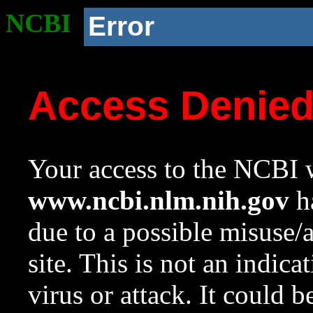
NCBI
Error
Access Denie
Your access to the NCBI w
www.ncbi.nlm.nih.gov
ha
due to a possible misuse/
site. This is not an indica
virus or attack. It could 