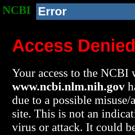
NCBI
Error
Access Denie
Your access to the NCBI w
www.ncbi.nlm.nih.gov
ha
due to a possible misuse/
site. This is not an indica
virus or attack. It could 