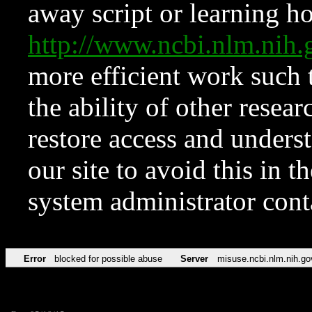
away script or learning how
http://www.ncbi.nlm.ni
more efficient work such 
the ability of other resear
restore access and underst
our site to avoid this in t
system administrator con
Error
blocked for possible abuse
Server
misuse.ncbi.nlm.nih.go