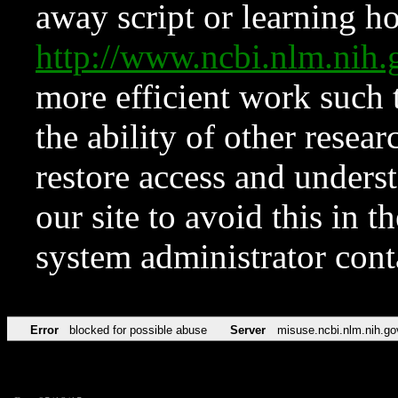
away script or learning how
http://www.ncbi.nlm.ni
more efficient work such 
the ability of other resear
restore access and underst
our site to avoid this in t
system administrator con
Error
blocked for possible abuse
Server
misuse.ncbi.nlm.nih.go