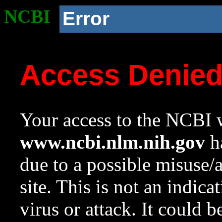
NCBI
Error
Access Denie
Your access to the NCBI w
www.ncbi.nlm.nih.gov
ha
due to a possible misuse/
site. This is not an indica
virus or attack. It could 