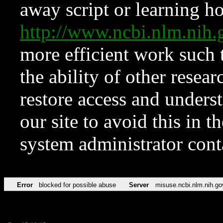
away script or learning how
http://www.ncbi.nlm.ni
more efficient work such 
the ability of other resear
restore access and underst
our site to avoid this in t
system administrator con
Error
blocked for possible abuse
Server
misuse.ncbi.nlm.nih.go