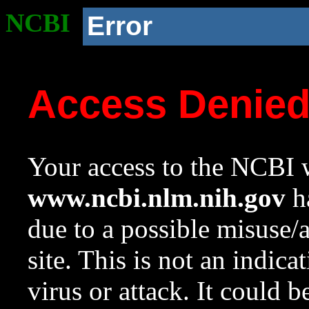
NCBI
Error
Access Denie
Your access to the NCBI w
www.ncbi.nlm.nih.gov
ha
due to a possible misuse/
site. This is not an indica
virus or attack. It could 