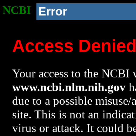
NCBI
Error
Access Denie
Your access to the NCBI w
www.ncbi.nlm.nih.gov
ha
due to a possible misuse/
site. This is not an indica
virus or attack. It could 