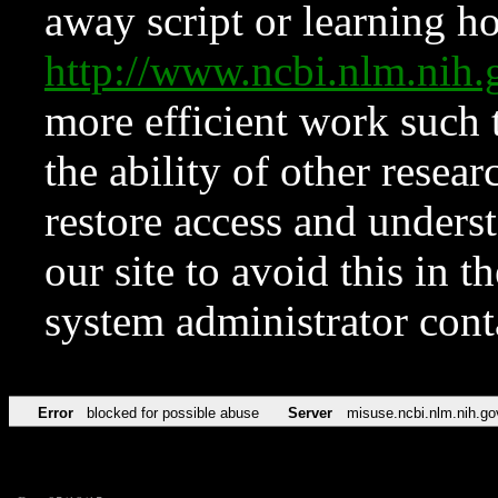
away script or learning how
http://www.ncbi.nlm.ni
more efficient work such 
the ability of other resear
restore access and underst
our site to avoid this in t
system administrator con
Error
blocked for possible abuse
Server
misuse.ncbi.nlm.nih.go