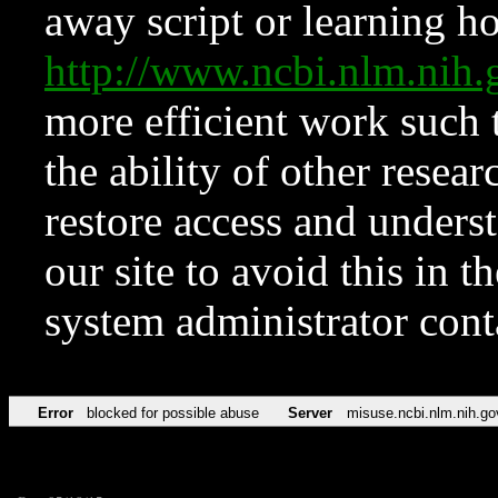
away script or learning how
http://www.ncbi.nlm.ni
more efficient work such 
the ability of other resear
restore access and underst
our site to avoid this in t
system administrator con
Error
blocked for possible abuse
Server
misuse.ncbi.nlm.nih.go