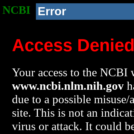
NCBI
Error
Access Denie
Your access to the NCBI w
www.ncbi.nlm.nih.gov
ha
due to a possible misuse/
site. This is not an indica
virus or attack. It could 