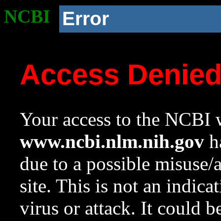
NCBI
Error
Access Denie
Your access to the NCBI w
www.ncbi.nlm.nih.gov
ha
due to a possible misuse/
site. This is not an indica
virus or attack. It could 