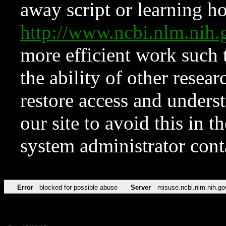
away script or learning how
http://www.ncbi.nlm.ni
more efficient work such 
the ability of other resear
restore access and underst
our site to avoid this in t
system administrator con
Error
blocked for possible abuse
Server
misuse.ncbi.nlm.nih.go