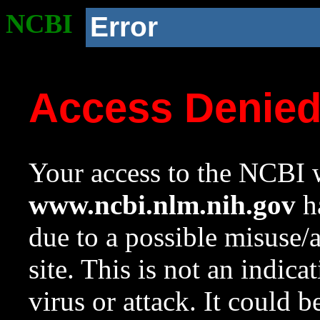
NCBI
Error
Access Denie
Your access to the NCBI w
www.ncbi.nlm.nih.gov
ha
due to a possible misuse/
site. This is not an indica
virus or attack. It could 