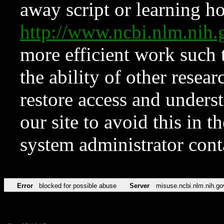
away script or learning how
http://www.ncbi.nlm.ni
more efficient work such 
the ability of other resear
restore access and underst
our site to avoid this in t
system administrator con
Error
blocked for possible abuse
Server
misuse.ncbi.nlm.nih.go