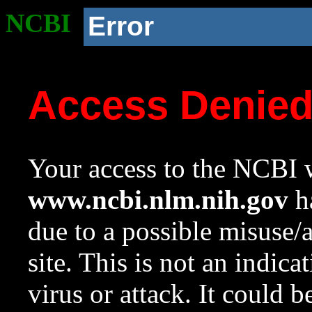
NCBI
Error
Access Denie
Your access to the NCBI w
www.ncbi.nlm.nih.gov
ha
due to a possible misuse/
site. This is not an indica
virus or attack. It could 