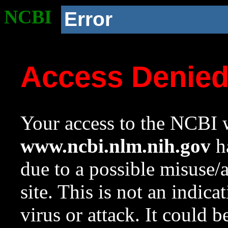
NCBI
Error
Access Denie
Your access to the NCBI w
www.ncbi.nlm.nih.gov
ha
due to a possible misuse/
site. This is not an indica
virus or attack. It could 