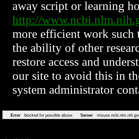
away script or learning how
http://www.ncbi.nlm.ni
more efficient work such 
the ability of other resear
restore access and underst
our site to avoid this in t
system administrator con
Error
blocked for possible abuse
Server
misuse.ncbi.nlm.nih.go