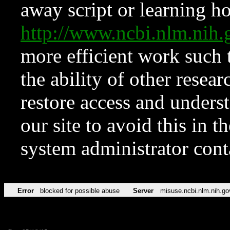
away script or learning how
http://www.ncbi.nlm.ni
more efficient work such 
the ability of other resear
restore access and underst
our site to avoid this in t
system administrator con
Error
blocked for possible abuse
Server
misuse.ncbi.nlm.nih.go