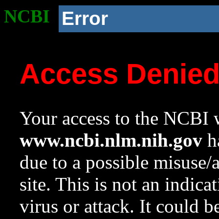
NCBI
Error
Access Denie
Your access to the NCBI w
www.ncbi.nlm.nih.gov
ha
due to a possible misuse/
site. This is not an indica
virus or attack. It could 