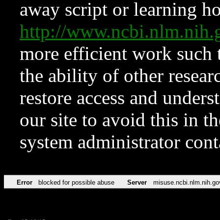
away script or learning how
http://www.ncbi.nlm.ni
more efficient work such 
the ability of other resear
restore access and underst
our site to avoid this in t
system administrator con
Error
blocked for possible abuse
Server
misuse.ncbi.nlm.nih.go