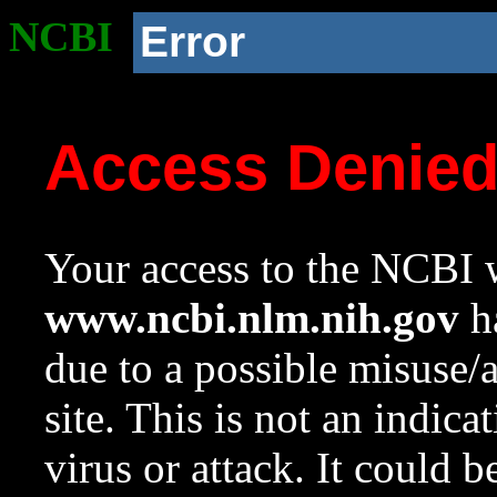
NCBI
Error
Access Denie
Your access to the NCBI w
www.ncbi.nlm.nih.gov
ha
due to a possible misuse/
site. This is not an indica
virus or attack. It could 