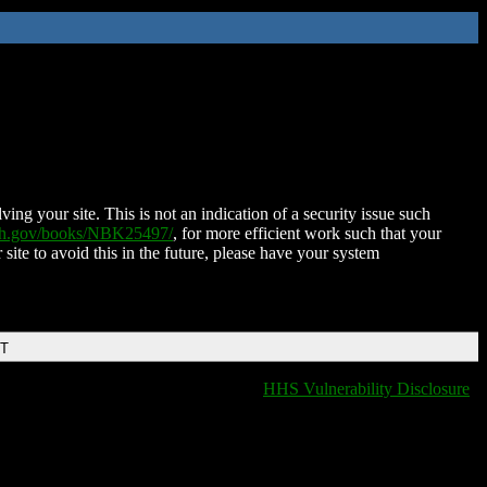
ing your site. This is not an indication of a security issue such
nih.gov/books/NBK25497/
, for more efficient work such that your
 site to avoid this in the future, please have your system
DT
HHS Vulnerability Disclosure