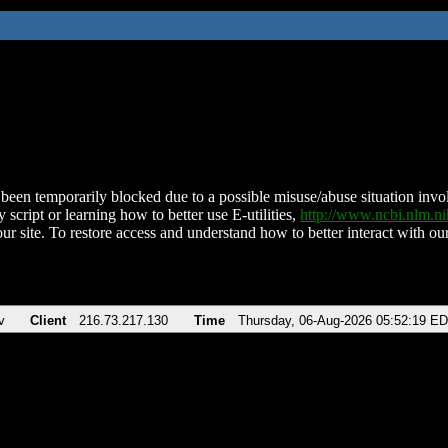
been temporarily blocked due to a possible misuse/abuse situation involv
 script or learning how to better use E-utilities,
http://www.ncbi.nlm.
ur site. To restore access and understand how to better interact with our
v
Client
216.73.217.130
Time
Thursday, 06-Aug-2026 05:52:19 E