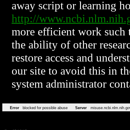
away script or learning how
http://www.ncbi.nlm.ni
more efficient work such 
the ability of other resear
restore access and underst
our site to avoid this in t
system administrator con
Error
blocked for possible abuse
Server
misuse.ncbi.nlm.nih.go