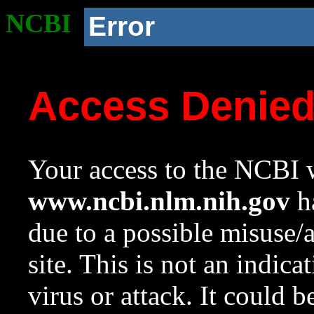
NCBI
Error
Access Denie
Your access to the NCBI w
www.ncbi.nlm.nih.gov
ha
due to a possible misuse/
site. This is not an indica
virus or attack. It could 