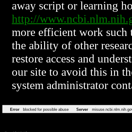
away script or learning how
http://www.ncbi.nlm.ni
more efficient work such 
the ability of other resear
restore access and underst
our site to avoid this in t
system administrator con
Error
blocked for possible abuse
Server
misuse.ncbi.nlm.nih.go