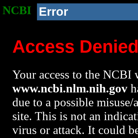
NCBI
Error
Access Denie
Your access to the NCBI w
www.ncbi.nlm.nih.gov
ha
due to a possible misuse/
site. This is not an indica
virus or attack. It could 