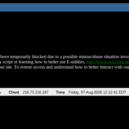
been temporarily blocked due to a possible misuse/abuse situation involv
 script or learning how to better use E-utilities,
http://www.ncbi.nlm.
ur site. To restore access and understand how to better interact with our
v
Client
216.73.216.247
Time
Friday, 07-Aug-2026 12:12:41 EDT