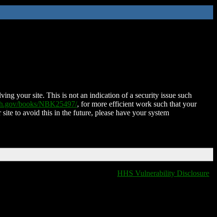
ing your site. This is not an indication of a security issue such
nih.gov/books/NBK25497/
, for more efficient work such that your
 site to avoid this in the future, please have your system
HHS Vulnerability Disclosure