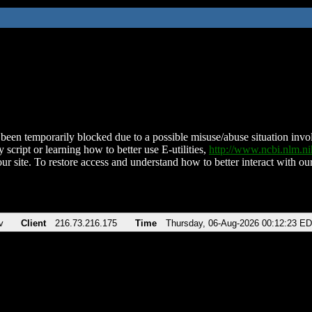
been temporarily blocked due to a possible misuse/abuse situation involv
 script or learning how to better use E-utilities,
http://www.ncbi.nlm.
ur site. To restore access and understand how to better interact with our
v
Client
216.73.216.175
Time
Thursday, 06-Aug-2026 00:12:23 E