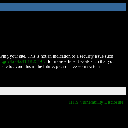
ing your site. This is not an indication of a security issue such
nih.gov/books/NBK25497/
, for more efficient work such that your
 site to avoid this in the future, please have your system
DT
HHS Vulnerability Disclosure