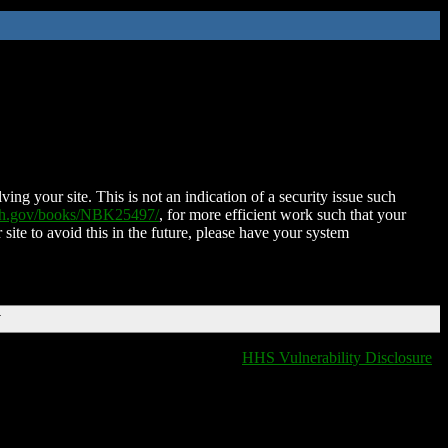
ing your site. This is not an indication of a security issue such
nih.gov/books/NBK25497/
, for more efficient work such that your
 site to avoid this in the future, please have your system
T
HHS Vulnerability Disclosure