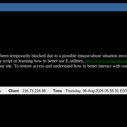
been temporarily blocked due to a possible misuse/abuse situation involv
 script or learning how to better use E-utilities,
http://www.ncbi.nlm.
ur site. To restore access and understand how to better interact with our
v
Client
216.73.216.88
Time
Thursday, 06-Aug-2026 05:55:31 ED