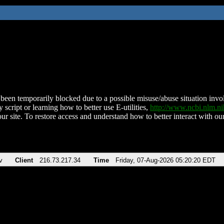
been temporarily blocked due to a possible misuse/abuse situation involv
 script or learning how to better use E-utilities,
http://www.ncbi.nlm.
ur site. To restore access and understand how to better interact with our
v
Client
216.73.217.34
Time
Friday, 07-Aug-2026 05:20:20 EDT