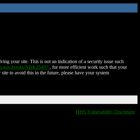
ing your site. This is not an indication of a security issue such
nih.gov/books/NBK25497/
, for more efficient work such that your
 site to avoid this in the future, please have your system
HHS Vulnerability Disclosure