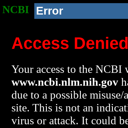
NCBI
Error
Access Denie
Your access to the NCBI w
www.ncbi.nlm.nih.gov
ha
due to a possible misuse/
site. This is not an indica
virus or attack. It could 