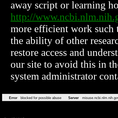
away script or learning how
http://www.ncbi.nlm.ni
more efficient work such 
the ability of other resear
restore access and underst
our site to avoid this in t
system administrator con
Error
blocked for possible abuse
Server
misuse.ncbi.nlm.nih.go