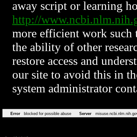
away script or learning how
http://www.ncbi.nlm.ni
more efficient work such 
the ability of other resear
restore access and underst
our site to avoid this in t
system administrator con
Error
blocked for possible abuse
Server
misuse.ncbi.nlm.nih.go