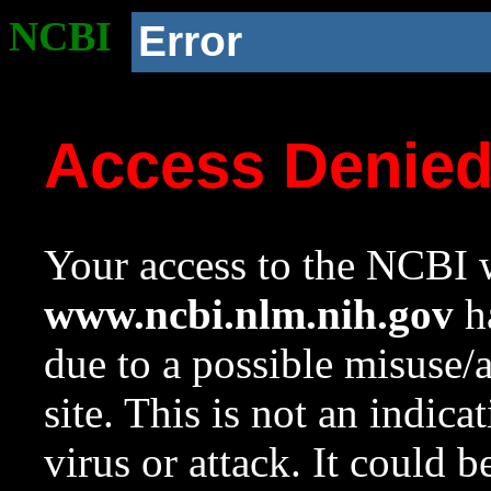
NCBI
Error
Access Denie
Your access to the NCBI w
www.ncbi.nlm.nih.gov
ha
due to a possible misuse/
site. This is not an indica
virus or attack. It could 