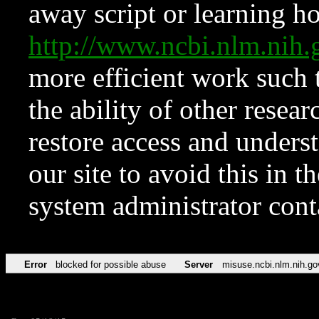
away script or learning how
http://www.ncbi.nlm.ni
more efficient work such 
the ability of other resear
restore access and underst
our site to avoid this in t
system administrator con
Error
blocked for possible abuse
Server
misuse.ncbi.nlm.nih.go