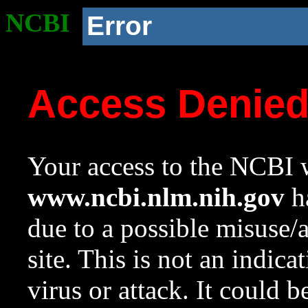
NCBI
Error
Access Denie
Your access to the NCBI w
www.ncbi.nlm.nih.gov
ha
due to a possible misuse/
site. This is not an indica
virus or attack. It could 