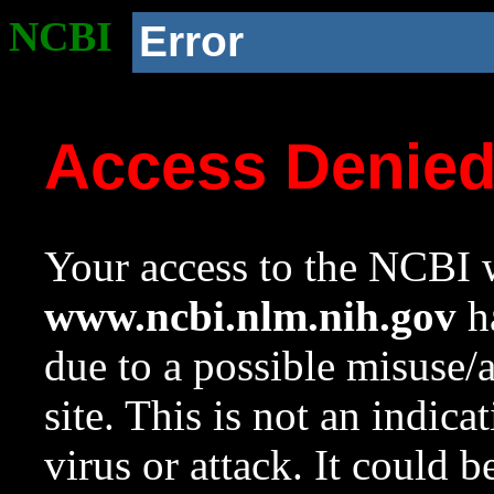
NCBI
Error
Access Denie
Your access to the NCBI w
www.ncbi.nlm.nih.gov
ha
due to a possible misuse/
site. This is not an indica
virus or attack. It could 