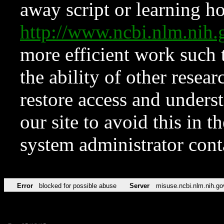
away script or learning how
http://www.ncbi.nlm.ni
more efficient work such 
the ability of other resear
restore access and underst
our site to avoid this in t
system administrator con
Error
blocked for possible abuse
Server
misuse.ncbi.nlm.nih.go