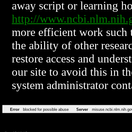
away script or learning how
http://www.ncbi.nlm.ni
more efficient work such 
the ability of other resear
restore access and underst
our site to avoid this in t
system administrator con
Error
blocked for possible abuse
Server
misuse.ncbi.nlm.nih.go