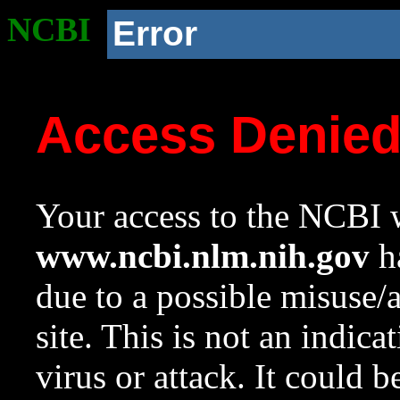
NCBI
Error
Access Denie
Your access to the NCBI w
www.ncbi.nlm.nih.gov
ha
due to a possible misuse/
site. This is not an indica
virus or attack. It could 