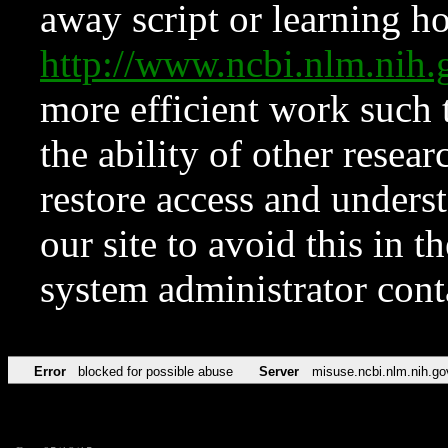
away script or learning how
http://www.ncbi.nlm.ni
more efficient work such 
the ability of other resear
restore access and underst
our site to avoid this in t
system administrator con
Error
blocked for possible abuse
Server
misuse.ncbi.nlm.nih.go