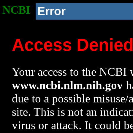
NCBI
Error
Access Denie
Your access to the NCBI w
www.ncbi.nlm.nih.gov
ha
due to a possible misuse/
site. This is not an indica
virus or attack. It could 