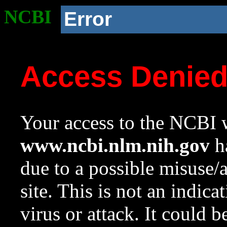
NCBI
Error
Access Denie
Your access to the NCBI w
www.ncbi.nlm.nih.gov
ha
due to a possible misuse/
site. This is not an indica
virus or attack. It could 