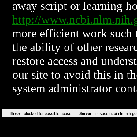
away script or learning how
http://www.ncbi.nlm.ni
more efficient work such 
the ability of other resear
restore access and underst
our site to avoid this in t
system administrator con
Error
blocked for possible abuse
Server
misuse.ncbi.nlm.nih.go